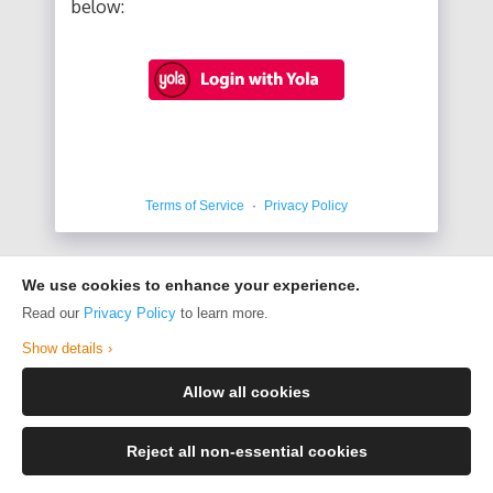
below:
Terms of Service
·
Privacy Policy
We use cookies to enhance your experience.
Read our
Privacy Policy
to learn more.
Show details ›
Allow all cookies
Reject all non-essential cookies