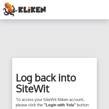
Log back into
SiteWit
To access your SiteWit Kliken account,
please click the
button
"Login with Yola"