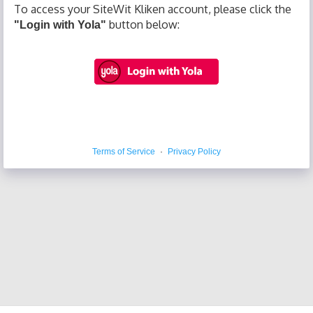
To access your SiteWit Kliken account, please click the
button below:
"Login with Yola"
Terms of Service
·
Privacy Policy