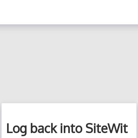
Log back into SiteWit