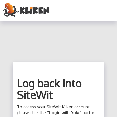
Log back into
SiteWit
To access your SiteWit Kliken account,
please click the
button
"Login with Yola"