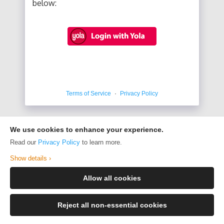
below:
Terms of Service
·
Privacy Policy
We use cookies to enhance your experience.
Read our
Privacy Policy
to learn more.
Show details ›
Allow all cookies
Reject all non-essential cookies